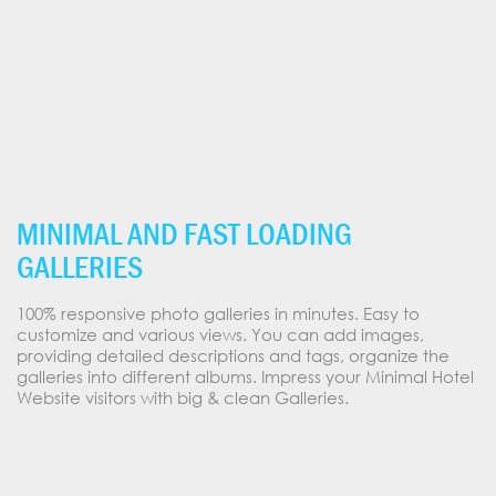
MINIMAL AND FAST LOADING
GALLERIES
100% responsive photo galleries in minutes. Easy to
customize and various views. You can add images,
providing detailed descriptions and tags, organize the
galleries into different albums. Impress your Minimal Hotel
Website visitors with big & clean Galleries.