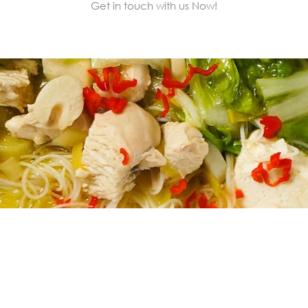
Get in touch with us Now!