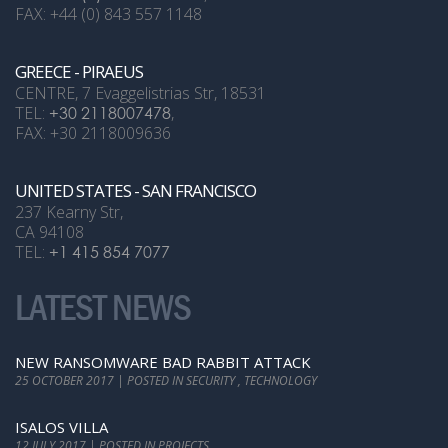
FAX: +44 (0) 843 557 1148
GREECE - PIRAEUS
CENTRE, 7 Evaggelistrias Str, 18531
TEL:
+30 2118007478
,
FAX: +30 2118009636
UNITED STATES - SAN FRANCISCO
237 Kearny Str,
CA 94108
TEL:
+1 415 854 7077
LATEST NEWS
NEW RANSOMWARE BAD RABBIT ATTACK
25 OCTOBER 2017 | POSTED IN SECURITY , TECHNOLOGY
ISALOS VILLA
12 JULY 2017 | POSTED IN PROJECTS