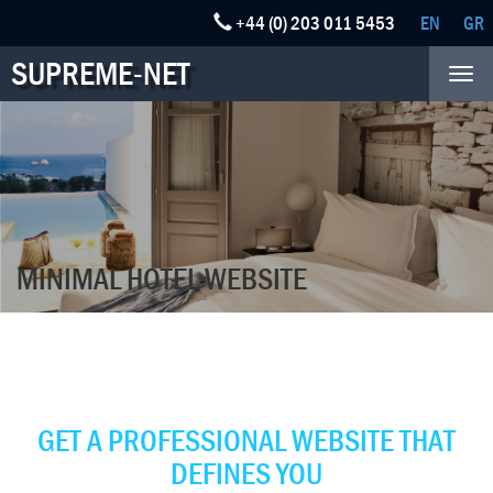
+44 (0) 203 011 5453
EN
GR
SUPREME-NET
Tog
nav
MINIMAL HOTEL WEBSITE
BOOST YOUR BUSINESS
POPULARITY
GET A PROFESSIONAL WEBSITE THAT
DEFINES YOU