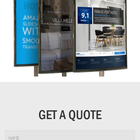
GET A QUOTE