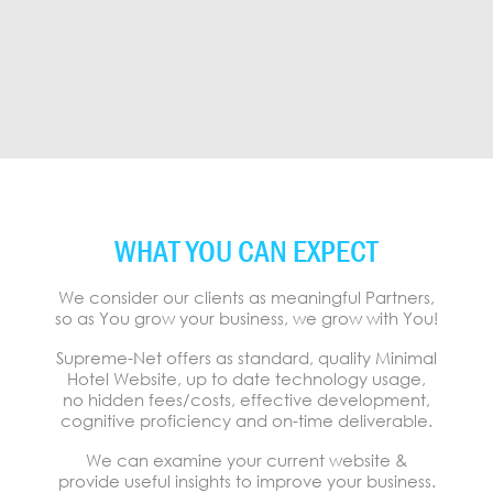
WHAT YOU CAN EXPECT
We consider our clients as meaningful Partners,
so as You grow your business, we grow with You!
Supreme-Net offers as standard, quality Minimal
Hotel Website, up to date technology usage,
no hidden fees/costs, effective development,
cognitive proficiency and on-time deliverable.
We can examine your current website &
provide useful insights to improve your business.