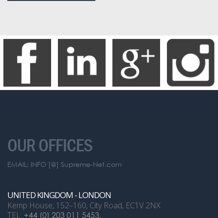
OUR OFFICES
EMAIL: INFO [@] Supreme-Net.com
UNITED KINGDOM - LONDON
Kemp House, 152–160, City Road, EC1V 2NX
TEL:
+44 (0) 203 011 5453
,