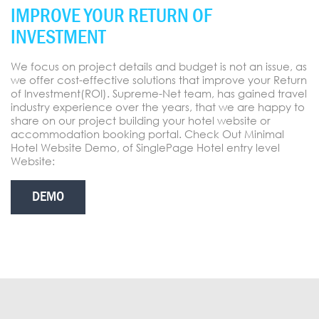
IMPROVE YOUR RETURN OF
INVESTMENT
We focus on project details and budget is not an issue, as
we offer cost-effective solutions that improve your Return
of Investment(ROI). Supreme-Net team, has gained travel
industry experience over the years, that we are happy to
share on our project building your hotel website or
accommodation booking portal. Check Out Minimal
Hotel Website Demo, of SinglePage Hotel entry level
Website:
DEMO