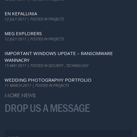
EN KEFALLINIA
12 JULY 2017 | POSTED IN PROJECTS
MEG EXPLORERS
12 JULY 2017 | POSTED IN PROJECTS
IMPORTANT WINDOWS UPDATE – RANSOMWARE
WANNACRY
15 MAY 2017 | POSTED IN SECURITY , TECHNOLOGY
WEDDING PHOTOGRAPHY PORTFOLIO
11 MARCH 2017 | POSTED IN PROJECTS
MORE NEWS
DROP US A MESSAGE