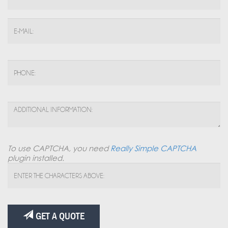
To use CAPTCHA, you need
Really Simple CAPTCHA
plugin installed.
GET A QUOTE