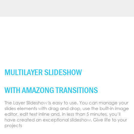
MULTILAYER SLIDESHOW
WITH AMAZONG TRANSITIONS
The Layer Slideshow is easy to use. You can manage your
slides elements with drag and drop, use the built-in image
editor, edit text inline and, in less than 5 minutes, you’ll
have created an exceptional slideshow. Give life to your
projects