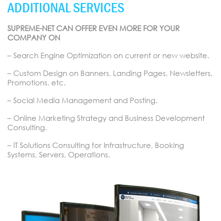
ADDITIONAL SERVICES
SUPREME-NET CAN OFFER EVEN MORE FOR YOUR
COMPANY ON
– Search Engine Optimization on current or new website.
– Custom Design on Banners, Landing Pages, Newsletters,
Promotions, etc.
– Social Media Management and Posting.
– Online Marketing Strategy and Business Development
Consulting.
– IT Solutions Consulting for Infrastructure, Booking
Systems, Servers, Operations.