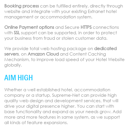
Booking process
can be fulfilled entirely, directly through
website and integrate with your existing Extranet hotel
management or accommodation system.
Online Payment options
and Secure
HTTPS
connections
with
SSL
support can be supported, in order to protect
your business from fraud or stolen customer data.
We provide total web hosting package on
dedicated
servers
, on
Amazon Cloud
and Content Caching
Mechanism, to improve load speed of your Hotel Website
globally.
AIM HIGH
Whether a well established hotel, accommodation
company or a startup, Supreme-Net can provide high
quality web design and development services, that will
drive your digital presence higher. You can start with
base functionality and expand as your needs grow. Add
more and more features in same system, as we support
all kinds of feature expansions.