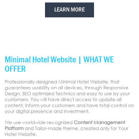
LEARN MORE
Minimal Hotel Website | WHAT WE
OFFER
Professionally designed Minimal Hotel Website, that
guarantees usability on all devices, through Responsive
Design, SEO optimized Technics and easy to use by your
customers. You will have direct access to update all
content, inform your customers and have total control on
your digital presence and investment.
We use worldwide recognized
Content Management
Platform
and Tailor-made theme, created only for Your
Hotel Website.