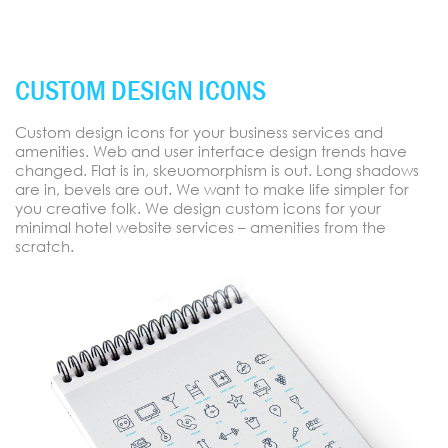
CUSTOM DESIGN ICONS
Custom design icons for your business services and
amenities. Web and user interface design trends have
changed. Flat is in, skeuomorphism is out. Long shadows
are in, bevels are out. We want to make life simpler for
you creative folk. We design custom icons for your
minimal hotel website services – amenities from the
scratch.