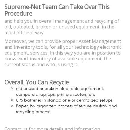
Supreme-Net Team Can Take Over This
Procedure
and help you in overall management and recycling of
old, outdated, broken or unused equipment, in the
most efficient way.
Moreover, we can provide proper Asset Management
and Inventory tools, for all your technology electronic
equipment, services. In this way you are in position to
know exact inventory of available equipment, the
current status and who is using it.
Overall, You Can Recycle
old unused or broken electronic equipment,
computers, laptops, printers, routers, etc
UPS batteries in standalone or centralized setups.
Paper, by organized process of secure destroy and
recycling process.
Contact us for more details and information.