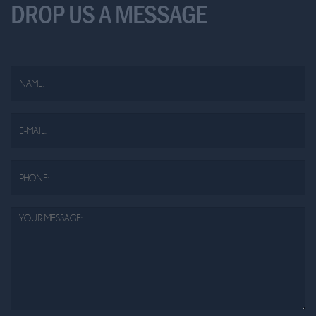
DROP US A MESSAGE