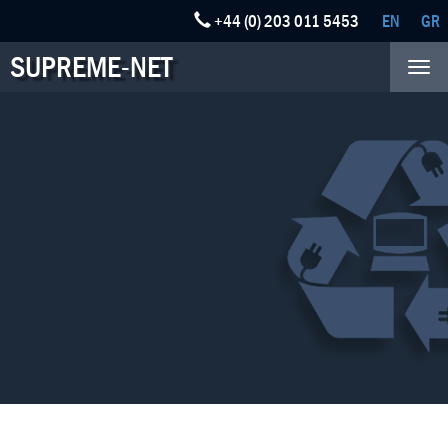
+44 (0) 203 011 5453
EN
GR
SUPREME-NET
Tog
nav