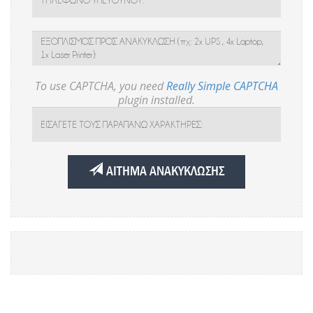
To use CAPTCHA, you need
Really Simple CAPTCHA
plugin installed.
ΑΙΤΗΜΑ ΑΝΑΚΥΚΛΩΣΗΣ