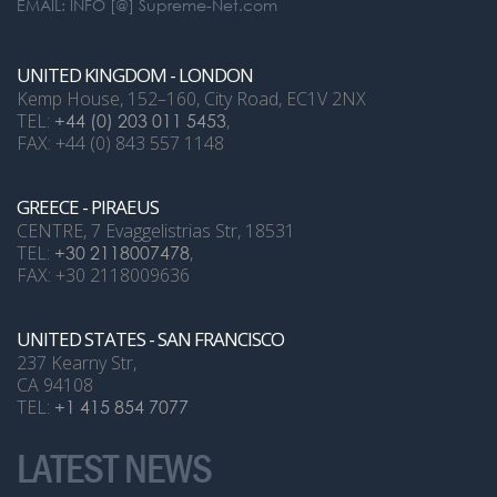
EMAIL: INFO [@] Supreme-Net.com
UNITED KINGDOM - LONDON
Kemp House, 152–160, City Road, EC1V 2NX
TEL:
+44 (0) 203 011 5453
,
FAX: +44 (0) 843 557 1148
GREECE - PIRAEUS
CENTRE, 7 Evaggelistrias Str, 18531
TEL:
+30 2118007478
,
FAX: +30 2118009636
UNITED STATES - SAN FRANCISCO
237 Kearny Str,
CA 94108
TEL:
+1 415 854 7077
LATEST NEWS