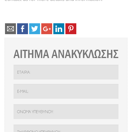
ΑΙΤΗΜΑ ΑΝΑΚΥΚΛΩΣΗΣ