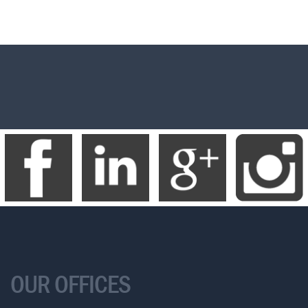
OUR OFFICES