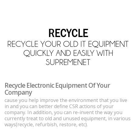
RECYCLE
RECYCLE YOUR OLD IT EQUIPMENT
QUICKLY AND EASILY WITH
SUPREMENET
Recycle Electronic Equipment Of Your
Company
cause you help improve the environment that you live
in and you can better define CSR actions of your
company. In addition, you can re-invent the way you
currently treat to old and unused equipment, in various
ways(recycle, refurbish, restore, etc).