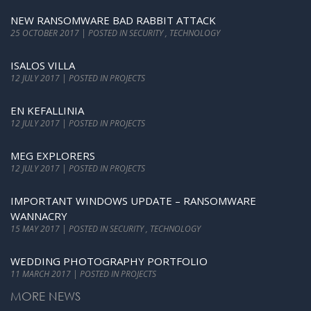
NEW RANSOMWARE BAD RABBIT ATTACK
25 OCTOBER 2017 | POSTED IN SECURITY , TECHNOLOGY
ISALOS VILLA
12 JULY 2017 | POSTED IN PROJECTS
EN KEFALLINIA
12 JULY 2017 | POSTED IN PROJECTS
MEG EXPLORERS
12 JULY 2017 | POSTED IN PROJECTS
IMPORTANT WINDOWS UPDATE – RANSOMWARE
WANNACRY
15 MAY 2017 | POSTED IN SECURITY , TECHNOLOGY
WEDDING PHOTOGRAPHY PORTFOLIO
11 MARCH 2017 | POSTED IN PROJECTS
MORE NEWS