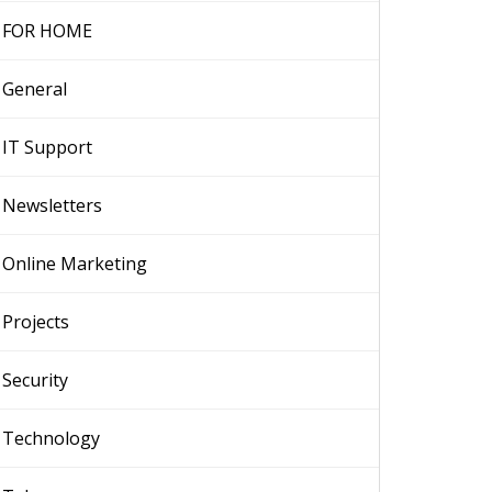
FOR HOME
General
IT Support
Newsletters
Online Marketing
Projects
Security
Technology