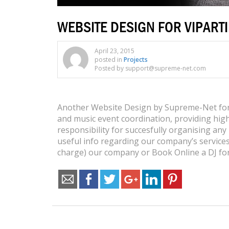
WEBSITE DESIGN FOR VIPART
April 23, 2015
posted in
Projects
Posted by support@supreme-net.com
Another Website Design by Supreme-Net for V
and music event coordination, providing high
responsibility for succesfully organising any 
useful info regarding our company’s services
charge) our company or Book Online a DJ for