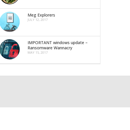
Meg Explorers
JULY 12, 2017
IMPORTANT windows update –
Ransomware Wannacry
MAY 15, 2017