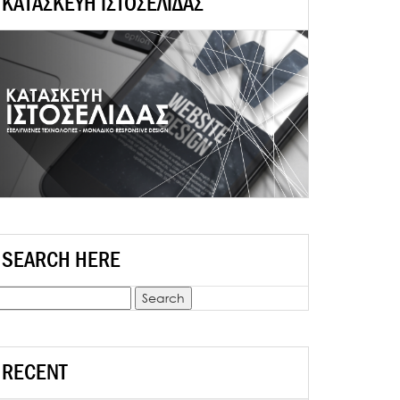
ΚΑΤΑΣΚΕΥΗ ΙΣΤΟΣΕΛΙΔΑΣ
SEARCH HERE
earch
r:
RECENT