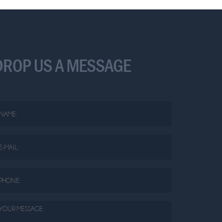
DROP US A MESSAGE