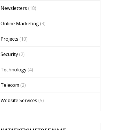
Newsletters
(18)
Online Marketing
(3)
Projects
(10)
Security
(2)
Technology
(4)
Telecom
(2)
Website Services
(5)