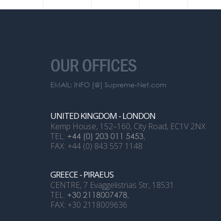
OUR OFFICES
EMAIL: INFO [@] Supreme-Net.com
UNITED KINGDOM - LONDON
Kemp House, 152–160, City Road, EC1V 2NX
TEL:
+44 (0) 203 011 5453
,
FAX: +44 (0) 843 557 1148
GREECE - PIRAEUS
CENTRE, 7 Evaggelistrias Str, 18531
TEL:
+30 2118007478
,
FAX: +30 2118009636