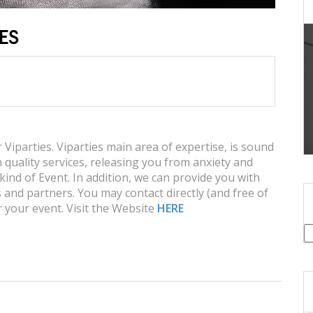
IES
iparties. Viparties main area of expertise, is sound
 quality services, releasing you from anxiety and
kind of Event. In addition, we can provide you with
 and partners. You may contact directly (and free of
 your event. Visit the Website
HERE
S
fo