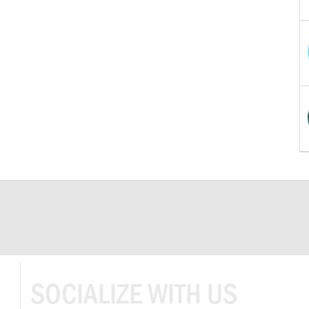
SOCIALIZE WITH US