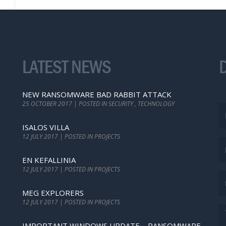
LATEST NEWS
NEW RANSOMWARE BAD RABBIT ATTACK
25 OCTOBER 2017 | POSTED IN SECURITY , TECHNOLOGY
ISALOS VILLA
12 JULY 2017 | POSTED IN PROJECTS
EN KEFALLINIA
12 JULY 2017 | POSTED IN PROJECTS
MEG EXPLORERS
12 JULY 2017 | POSTED IN PROJECTS
IMPORTANT WINDOWS UPDATE – RANSOMWARE