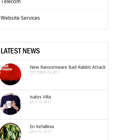
Telecom
Website Services
LATEST NEWS
New Ransomware Bad Rabbit Attack
OCTOBER 25, 2017
Isalos Villa
JULY 12, 2017
En Kefallinia
JULY 12, 2017