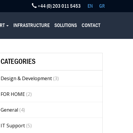
+44 (0) 203 011 5453
EN
GR
ORT
INFRASTRUCTURE
SOLUTIONS
CONTACT
CATEGORIES
Design & Development
(3)
FOR HOME
(2)
General
(4)
IT Support
(5)