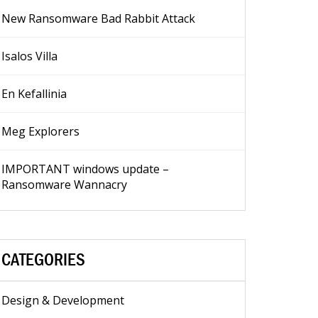
New Ransomware Bad Rabbit Attack
Isalos Villa
En Kefallinia
Meg Explorers
IMPORTANT windows update –
Ransomware Wannacry
CATEGORIES
Design & Development