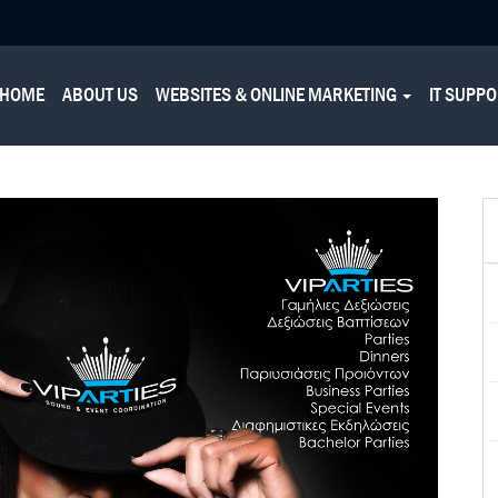
HOME
ABOUT US
WEBSITES & ONLINE MARKETING
IT SUPP