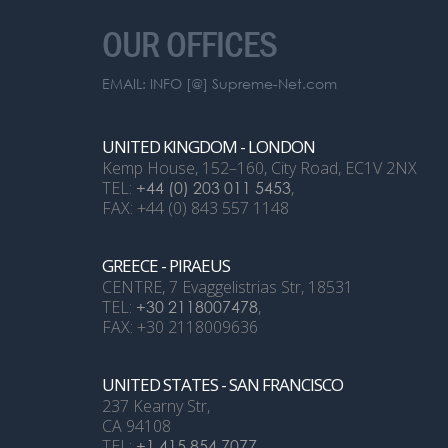
OUR OFFICES
EMAIL: INFO [@] Supreme-Net.com
UNITED KINGDOM - LONDON
Kemp House, 152–160, City Road, EC1V 2NX
TEL:
+44 (0) 203 011 5453
,
FAX: +44 (0) 843 557 1148
GREECE - PIRAEUS
CENTRE, 7 Evaggelistrias Str, 18531
TEL:
+30 2118007478
,
FAX: +30 2118009636
UNITED STATES - SAN FRANCISCO
237 Kearny Str,
CA 94108
TEL:
+1 415 854 7077