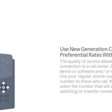
Use New Generation 
Preferential Rates W
The quality of service allow
connection to a call center. 
device or software and / or
Use your regular phone numb
number to those who call. Wi
select the number that will
switching or transfer conne