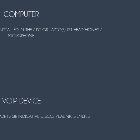
COMPUTER
NSTALLED IN THE / PC OR LAPTOP, JUST HEADPHONES /
MICROPHONE.
VOIP DEVICE
RTS SIP, INDICATIVE CISCO, YEALINK, SIEMENS.