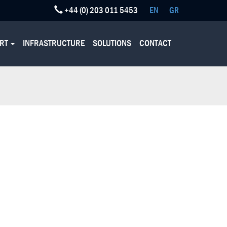
+44 (0) 203 011 5453
EN
GR
ORT
INFRASTRUCTURE
SOLUTIONS
CONTACT