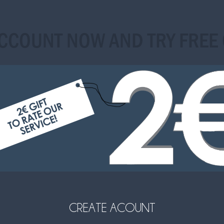
ACCOUNT NOW AND TRY FREE 
CREATE ACOUNT