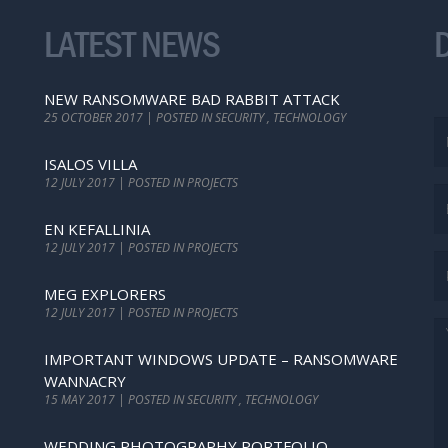
LATEST NEWS
NEW RANSOMWARE BAD RABBIT ATTACK
25 OCTOBER 2017 | POSTED IN SECURITY , TECHNOLOGY
ISALOS VILLA
12 JULY 2017 | POSTED IN PROJECTS
EN KEFALLINIA
12 JULY 2017 | POSTED IN PROJECTS
MEG EXPLORERS
12 JULY 2017 | POSTED IN PROJECTS
IMPORTANT WINDOWS UPDATE – RANSOMWARE
WANNACRY
15 MAY 2017 | POSTED IN SECURITY , TECHNOLOGY
WEDDING PHOTOGRAPHY PORTFOLIO