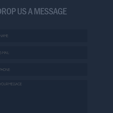
DROP US A MESSAGE