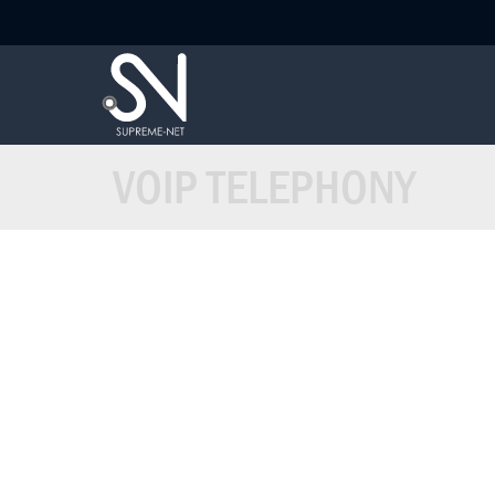
VOIP TELEPHONY