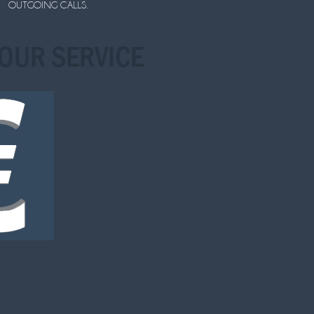
OUTGOING CALLS.
OUR SERVICE