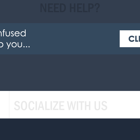
NEED HELP?
SOCIALIZE WITH US