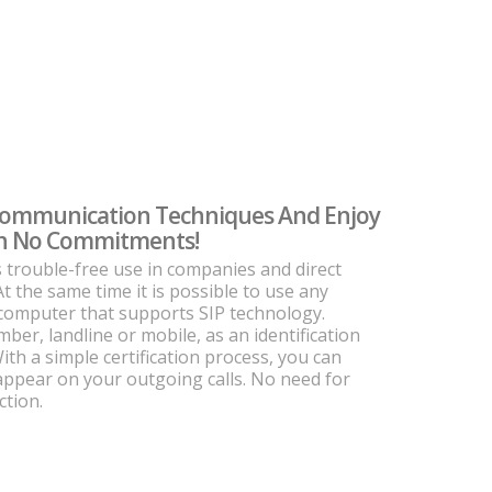
Communication Techniques And Enjoy
ith No Commitments!
s trouble-free use in companies and direct
At the same time it is possible to use any
 computer that supports SIP technology.
er, landline or mobile, as an identification
th a simple certification process, you can
 appear on your outgoing calls. No need for
ction.