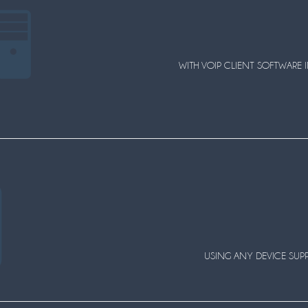
WITH VOIP CLIENT SOFTWARE I
USING ANY DEVICE SUPPO