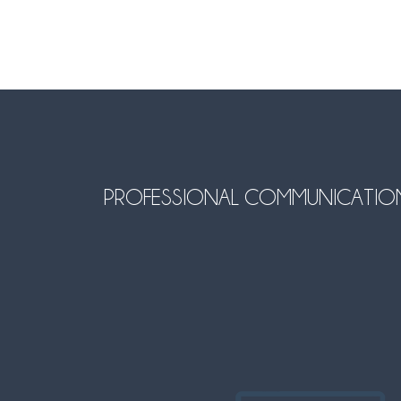
PROFESSIONAL COMMUNICATION SO