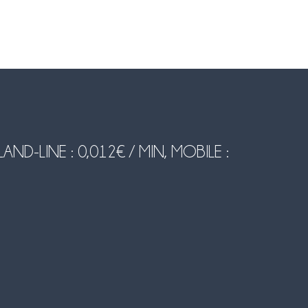
-LINE : 0,012€ / MIN, MOBILE :