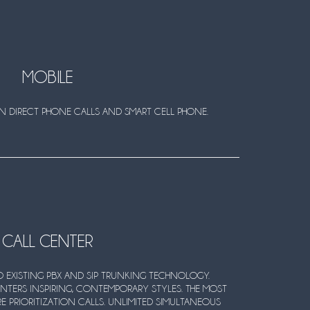
MOBILE
ON DIRECT PHONE CALLS AND SMART CELL PHONE.
CALL CENTER
 EXISTING PBX AND SIP TRUNKING TECHNOLOGY.
NTERS INSPIRING, CONTEMPORARY STYLES. THE MOST
E PRIORITIZATION CALLS. UNLIMITED SIMULTANEOUS