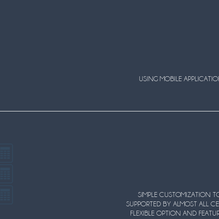
USING MOBILE APPLICATI
SIMPLE CUSTOMIZATION TO
SUPPORTED BY ALMOST ALL CE
FLEXIBLE OPTION AND FEATUR