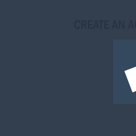
CREATE AN 