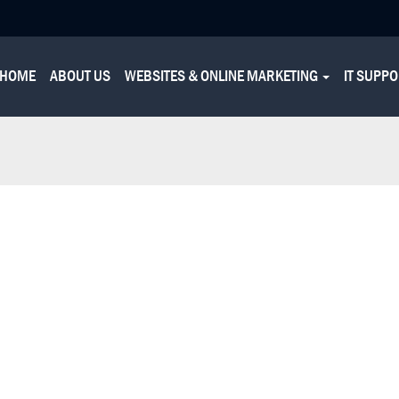
HOME
ABOUT US
WEBSITES & ONLINE MARKETING
IT SUPP