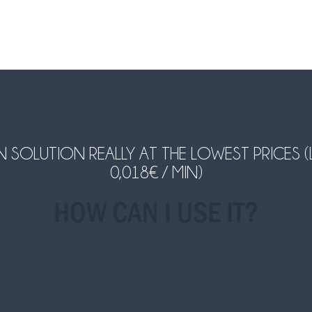
LUTION REALLY AT THE LOWEST PRICES (LAND
0,018€ / MIN)
HOW CAN I USE IT?